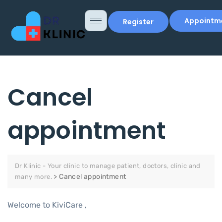
Appointm
Register
Cancel
appointment
Dr Klinic - Your clinic to manage patient, doctors, clinic and
>
Cancel appointment
many more.
Welcome to KiviCare ,