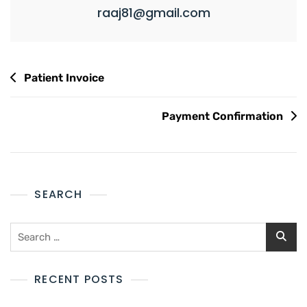
raaj81@gmail.com
Patient Invoice
Payment Confirmation
SEARCH
RECENT POSTS