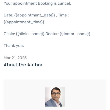
Your appointment Booking is cancel.
Date: {{appointment_date}} , Time :
{{appointment_time}}
Clinic: {{clinic_name}} Doctor: {{doctor_name}}
Thank you.
Mar 21, 2025
About the Author