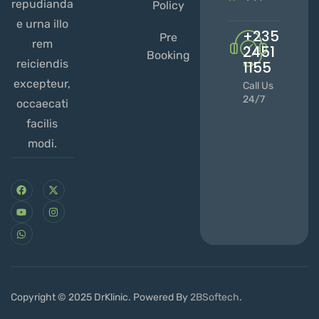
repudianda
Policy
e urna illo
+235
Pre
rem
2451
Booking
reiciendis
1155
excepteur,
Call Us
24/7
occaecati
facilis
modi.
Copyright © 2025 DrKlinic. Powered By
2BSoftech
.