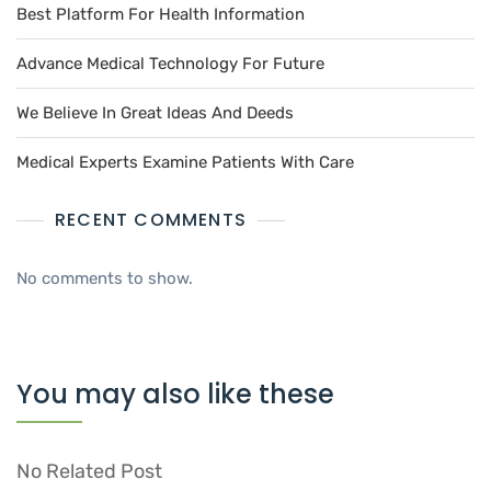
Best Platform For Health Information
Advance Medical Technology For Future
We Believe In Great Ideas And Deeds
Medical Experts Examine Patients With Care
RECENT COMMENTS
No comments to show.
You may also like these
No Related Post