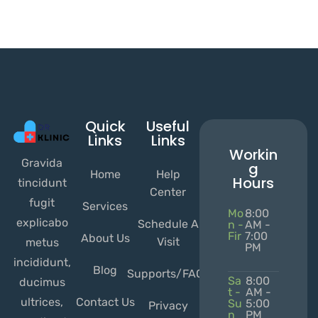
Quick
Useful
Links
Links
Workin
Gravida
g
Home
Help
Hours
tincidunt
Center
fugit
Services
Mo
8:00
explicabo
Schedule A
n -
AM -
Fir
7:00
About Us
Visit
metus
PM
incididunt,
Blog
Supports/FAQs
Sa
8:00
ducimus
t -
AM -
ultrices,
Contact Us
Su
5:00
Privacy
n
PM