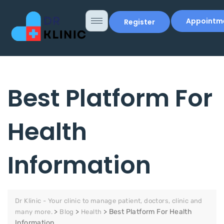
Appointm
Register
Best Platform For
Health
Information
Dr Klinic - Your clinic to manage patient, doctors, clinic and
>
>
>
Best Platform For Health
many more.
Blog
Health
Information