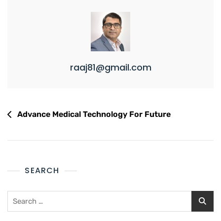
raaj81@gmail.com
Advance Medical Technology For Future
SEARCH