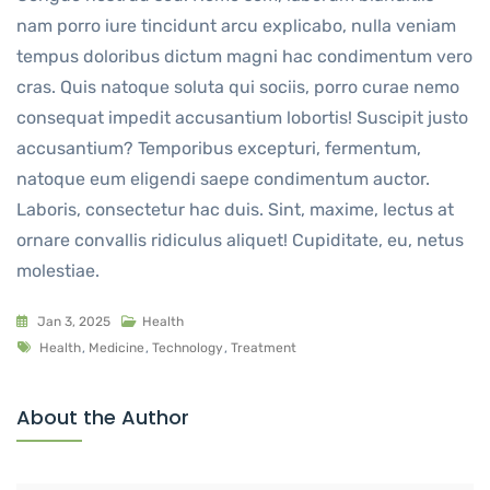
nam porro iure tincidunt arcu explicabo, nulla veniam
tempus doloribus dictum magni hac condimentum vero
cras. Quis natoque soluta qui sociis, porro curae nemo
consequat impedit accusantium lobortis! Suscipit justo
accusantium? Temporibus excepturi, fermentum,
natoque eum eligendi saepe condimentum auctor.
Laboris, consectetur hac duis. Sint, maxime, lectus at
ornare convallis ridiculus aliquet! Cupiditate, eu, netus
molestiae.
Jan 3, 2025
Health
Health
,
Medicine
,
Technology
,
Treatment
About the Author