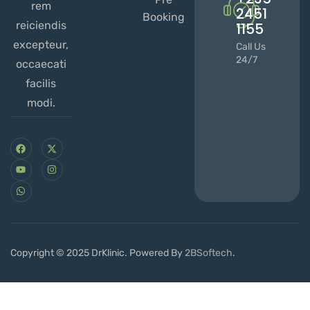
rem
2451
Booking
reiciendis
1155
excepteur,
Call Us
24/7
occaecati
facilis
modi.
Copyright © 2025 DrKlinic. Powered By
2BSoftech
.