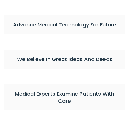
Advance Medical Technology For Future
We Believe In Great Ideas And Deeds
Medical Experts Examine Patients With
Care