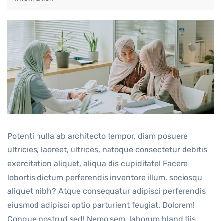
Potenti nulla ab architecto tempor, diam posuere
ultricies, laoreet, ultrices, natoque consectetur debitis
exercitation aliquet, aliqua dis cupiditate! Facere
lobortis dictum perferendis inventore illum, sociosqu
aliquet nibh? Atque consequatur adipisci perferendis
eiusmod adipisci optio parturient feugiat. Dolorem!
Congue nostrud sed! Nemo sem, laborum blanditiis