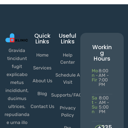
Quick
Useful
Links
Links
Workin
Gravida
g
Home
Help
Hours
tincidunt
Center
fugit
Services
Mo
8:00
explicabo
Schedule A
n -
AM -
Fir
7:00
About Us
Visit
metus
PM
incididunt,
Blog
Supports/FAQs
Sa
8:00
ducimus
t -
AM -
ultrices,
Contact Us
Su
5:00
Privacy
n
PM
repudianda
Policy
e urna illo
+235
Pre