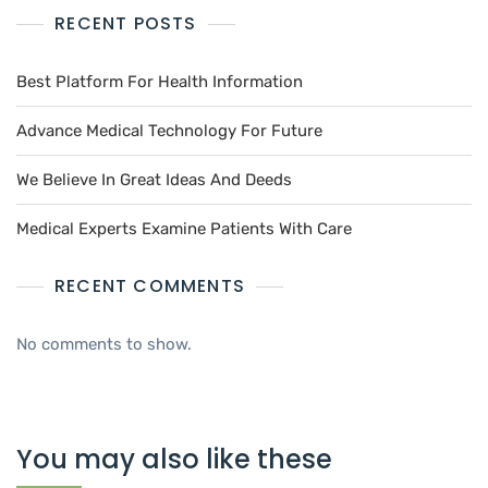
RECENT POSTS
Best Platform For Health Information
Advance Medical Technology For Future
We Believe In Great Ideas And Deeds
Medical Experts Examine Patients With Care
RECENT COMMENTS
No comments to show.
You may also like these